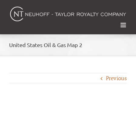
Skip
to
content
United States Oil & Gas Map 2
Previous