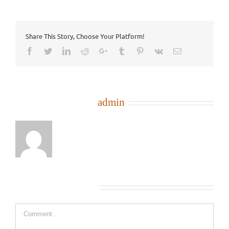
Share This Story, Choose Your Platform!
Facebook
Twitter
LinkedIn
Reddit
Google+
Tumblr
Pinterest
Vk
Email
About the Author:
admin
Leave A Comment
Comment