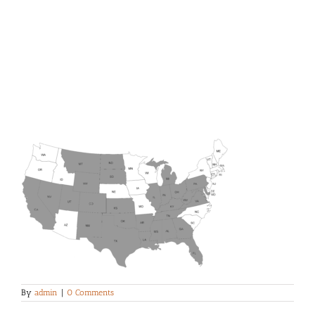
By
admin
|
0 Comments