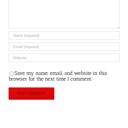
Save my name, email, and website in this
browser for the next time I comment.