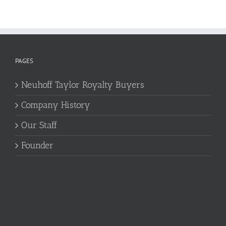
PAGES
Neuhoff Taylor Royalty Buyers
Company History
Our Staff
Founder