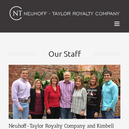
Skip
to
content
Our Staff
Neuhoff-Taylor Royalty Company and Kimbell