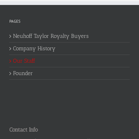
PAGES
Neuhoff Taylor Royalty Buyers
Company History
Our Staff
Founder
Contact Info