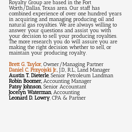
Royalty Group are based in the Fort
Worth/Dallas, Texas area. Our staff has
combined experience of over one hundred years
in acquiring and managing producing oil and
natural gas royalties. We are always willing to
answer your questions and assist you with
your decision to sell your producing royalties.
The more research you do will assure you are
making the right decision whether to sell, or
maintain your producing royalty.
Brett G. Taylor
, Owner/Managing Partner
Daniel C. Przyojski Jr.
, J.D., R.L., Land Manager
Austin T. Dieterle
, Senior Petroleum Landman
Robin Boomer,
Accounting Manager
Patsy Johnson
, Senior Accountant
Jocelyn Waterman
, Accounting
Leonard D. Lowry
, CPA & Partner