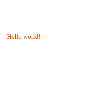
Hello world!