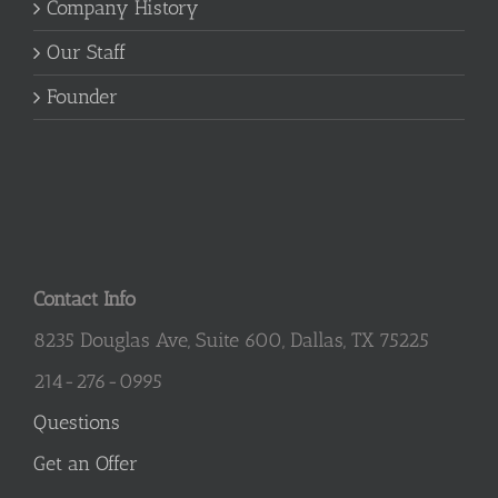
Company History
Our Staff
Founder
Contact Info
8235 Douglas Ave, Suite 600, Dallas, TX 75225
214-276-0995
Questions
Get an Offer