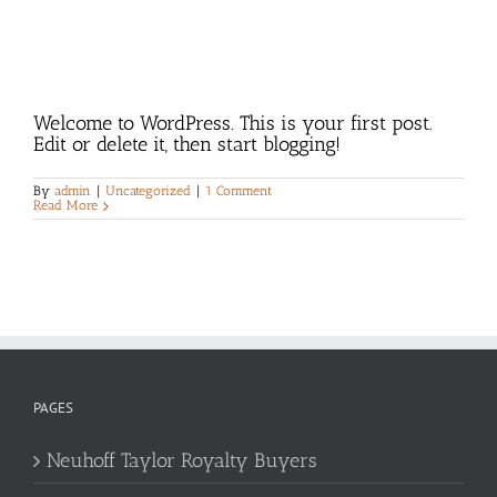
Welcome to WordPress. This is your first post.
Edit or delete it, then start blogging!
By
admin
|
Uncategorized
|
1 Comment
Read More
PAGES
Neuhoff Taylor Royalty Buyers